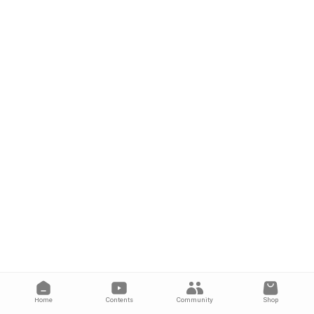
Home
Contents
Community
Shop